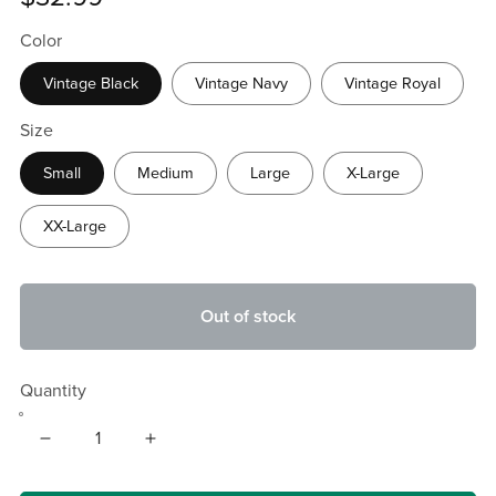
Color
Vintage Black
Vintage Navy
Vintage Royal
Size
Small
Medium
Large
X-Large
XX-Large
Out of stock
Quantity