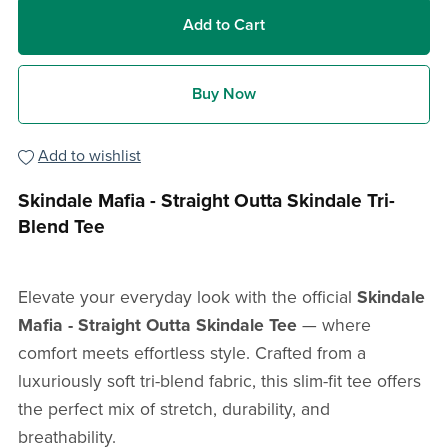
Add to Cart
Buy Now
Add to wishlist
Skindale Mafia - Straight Outta Skindale Tri-
Blend Tee
Elevate your everyday look with the official
Skindale
Mafia -
Straight Outta Skindale Tee
— where
comfort meets effortless style. Crafted from a
luxuriously soft tri-blend fabric, this slim-fit tee offers
the perfect mix of stretch, durability, and
breathability.