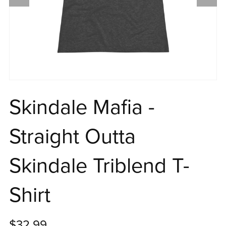
Skindale Mafia -
Straight Outta
Skindale Triblend T-
Shirt
$32.99