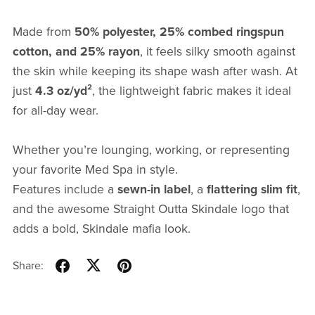
Made from
50% polyester, 25% combed ringspun
cotton, and 25% rayon
, it feels silky smooth against
the skin while keeping its shape wash after wash. At
just
4.3 oz/yd²
, the lightweight fabric makes it ideal
for all-day wear.
Whether you’re lounging, working, or representing
your favorite Med Spa in style.
Features include a
sewn-in label
, a
flattering slim fit
,
and the awesome Straight Outta Skindale logo that
adds a bold, Skindale mafia look.
Share: