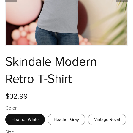
Skindale Modern
Retro T-Shirt
$32.99
Color
Heather White
Heather Gray
Vintage Royal
Size