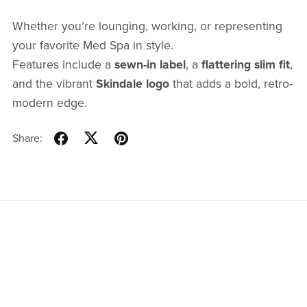
Whether you’re lounging, working, or representing
your favorite Med Spa in style.
Features include a
sewn-in label
, a
flattering slim fit
,
and the vibrant
Skindale logo
that adds a bold, retro-
modern edge.
Share: