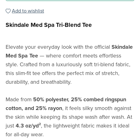
Add to wishlist
Skindale Med Spa Tri-Blend Tee
Elevate your everyday look with the official
Skindale
Med Spa Tee
— where comfort meets effortless
style. Crafted from a luxuriously soft tri-blend fabric,
this slim-fit tee offers the perfect mix of stretch,
durability, and breathability.
Made from
50% polyester, 25% combed ringspun
cotton, and 25% rayon
, it feels silky smooth against
the skin while keeping its shape wash after wash. At
just
4.3 oz/yd²
, the lightweight fabric makes it ideal
for all-day wear.