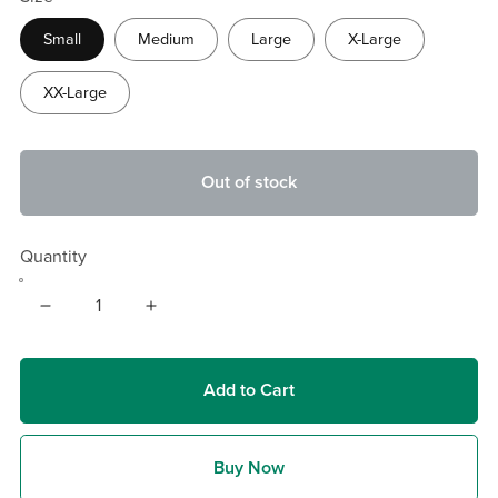
Small
Medium
Large
X-Large
XX-Large
Out of stock
Quantity
Add to Cart
Buy Now