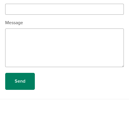
Message
Send