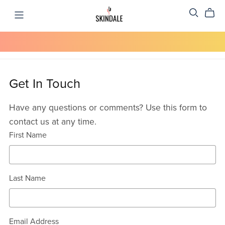
Get In Touch
Have any questions or comments? Use this form to
contact us at any time.
First Name
Last Name
Email Address